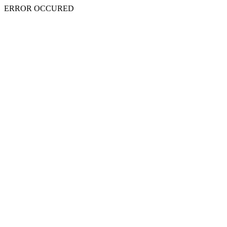
ERROR OCCURED