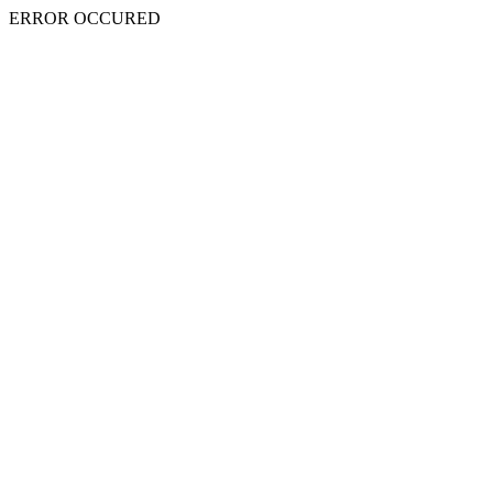
ERROR OCCURED