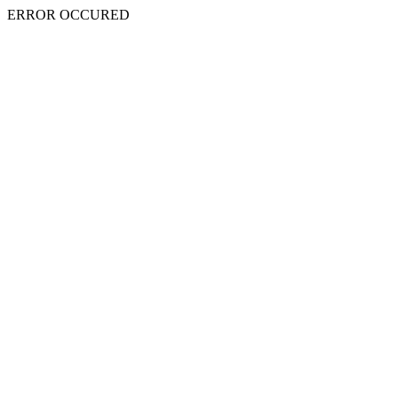
ERROR OCCURED