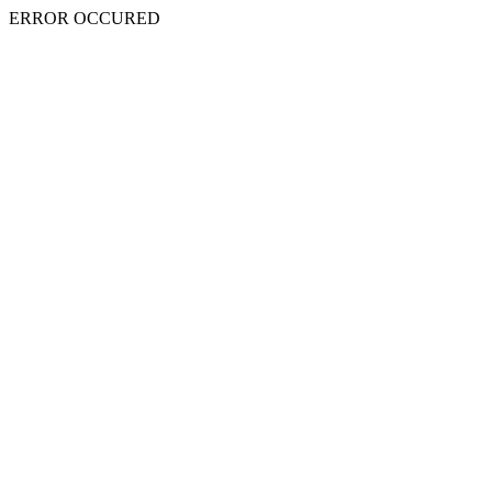
ERROR OCCURED