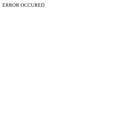
ERROR OCCURED