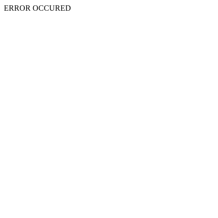
ERROR OCCURED