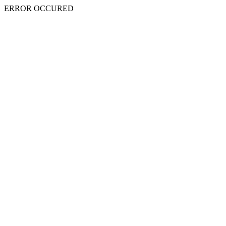
ERROR OCCURED