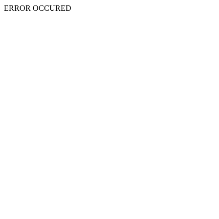
ERROR OCCURED