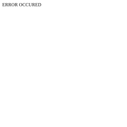
ERROR OCCURED