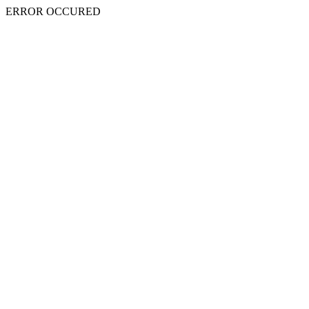
ERROR OCCURED