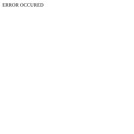
ERROR OCCURED