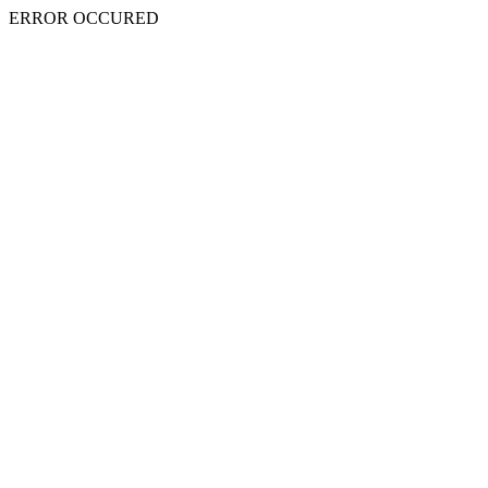
ERROR OCCURED