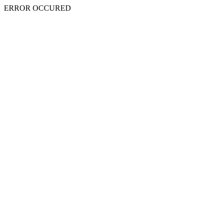
ERROR OCCURED