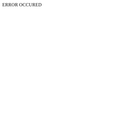
ERROR OCCURED