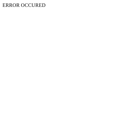
ERROR OCCURED