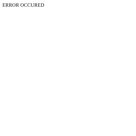
ERROR OCCURED