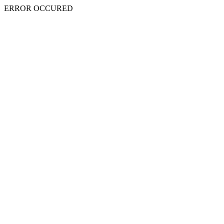
ERROR OCCURED