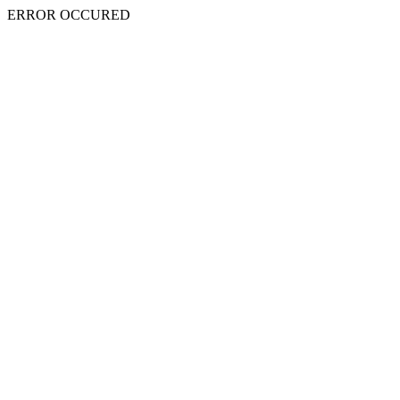
ERROR OCCURED