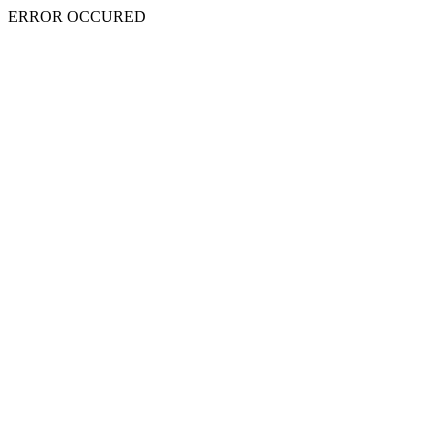
ERROR OCCURED