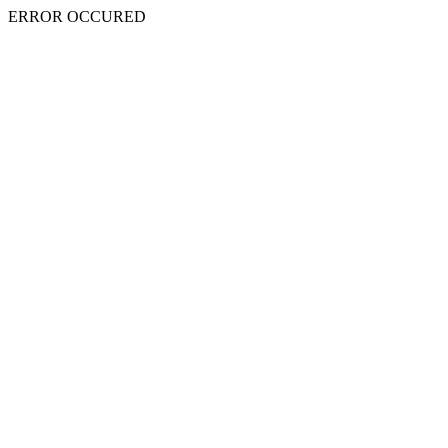
ERROR OCCURED