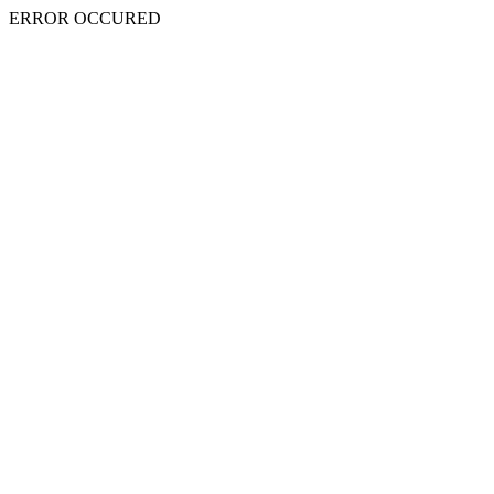
ERROR OCCURED