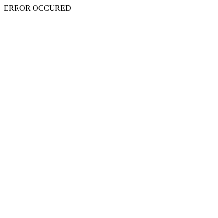
ERROR OCCURED