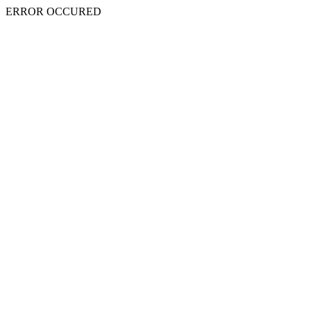
ERROR OCCURED