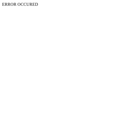
ERROR OCCURED