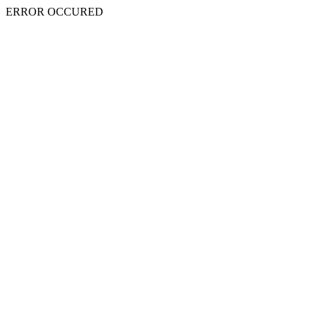
ERROR OCCURED