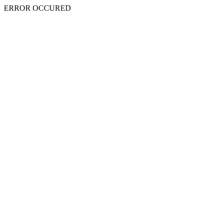
ERROR OCCURED