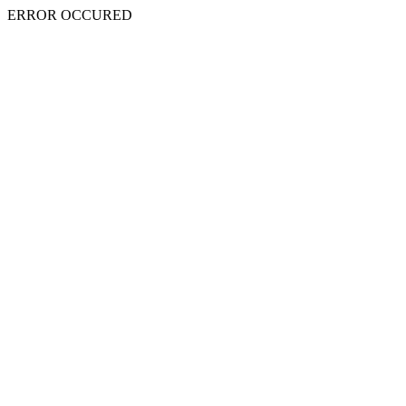
ERROR OCCURED