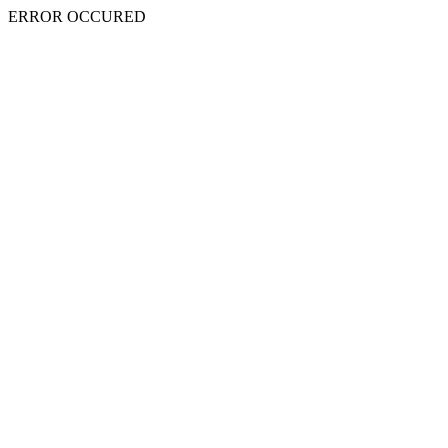
ERROR OCCURED