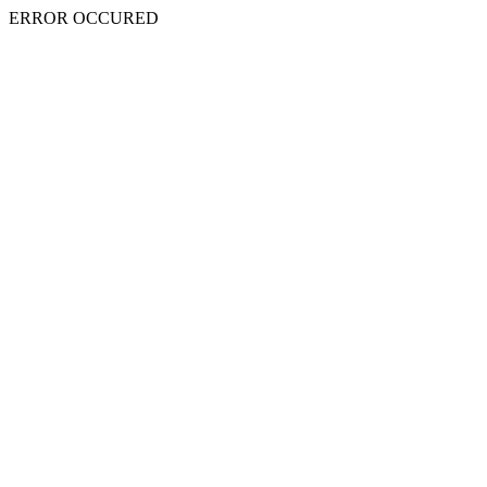
ERROR OCCURED