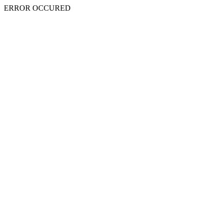
ERROR OCCURED