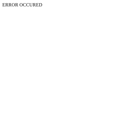
ERROR OCCURED