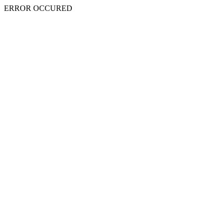
ERROR OCCURED