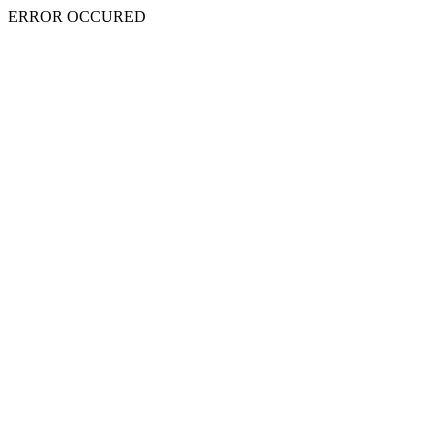
ERROR OCCURED