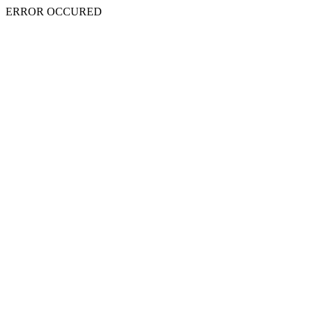
ERROR OCCURED