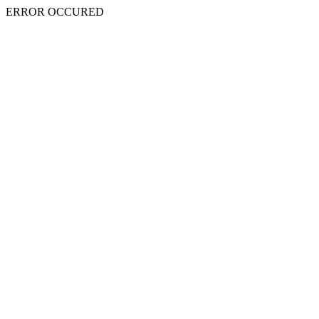
ERROR OCCURED