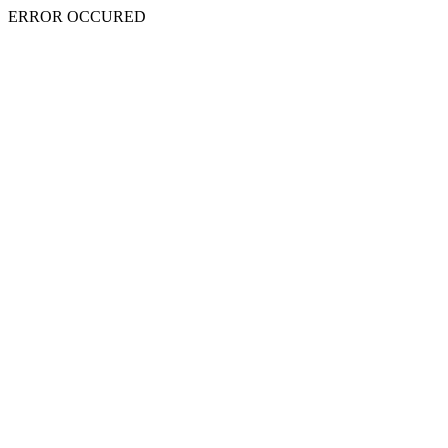
ERROR OCCURED