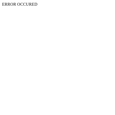
ERROR OCCURED