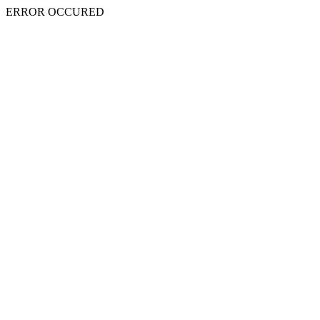
ERROR OCCURED