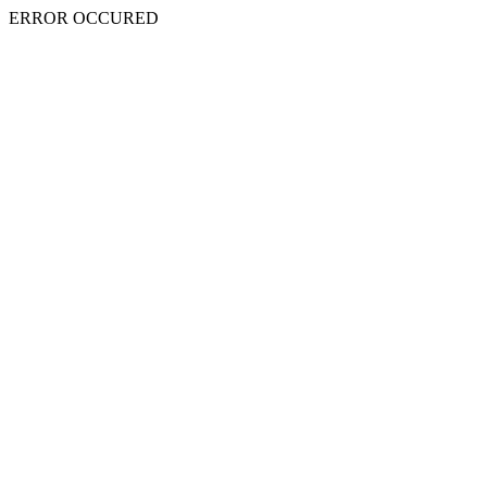
ERROR OCCURED