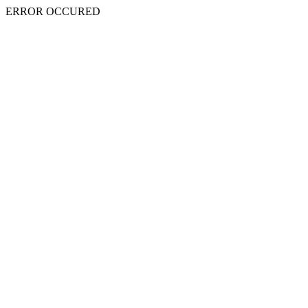
ERROR OCCURED