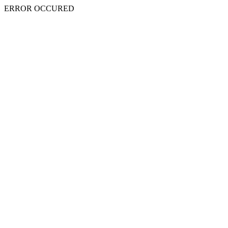
ERROR OCCURED