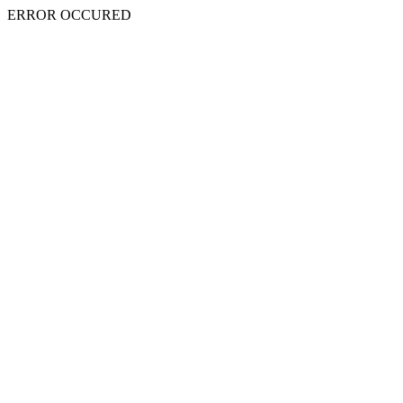
ERROR OCCURED