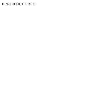
ERROR OCCURED