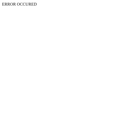
ERROR OCCURED