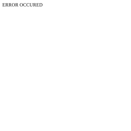
ERROR OCCURED