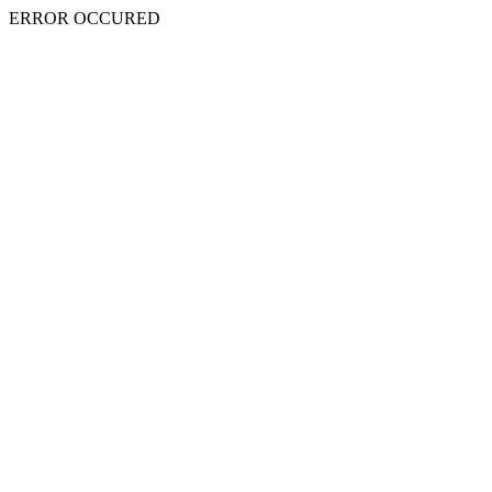
ERROR OCCURED