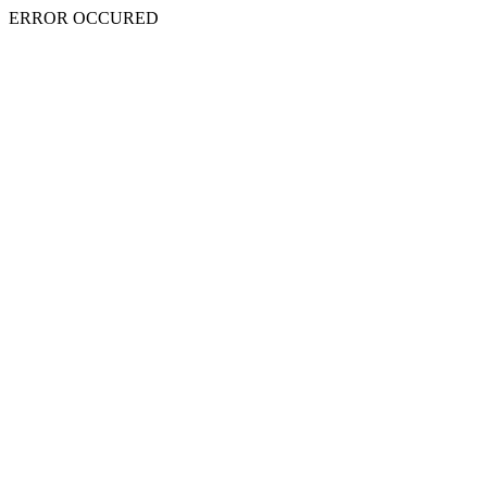
ERROR OCCURED