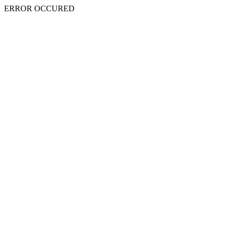
ERROR OCCURED