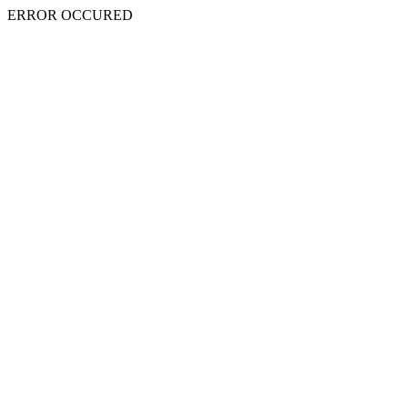
ERROR OCCURED