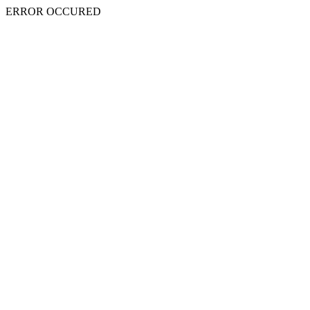
ERROR OCCURED